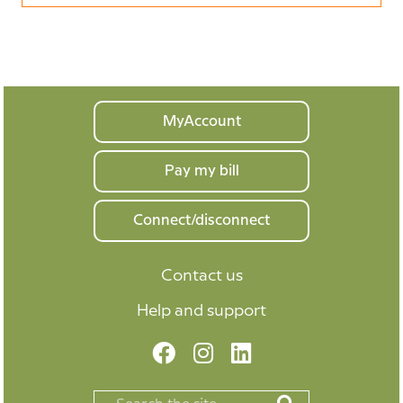
Your
MyAccount
home
Pay my bill
Connect/disconnect
Contact us
Help and support