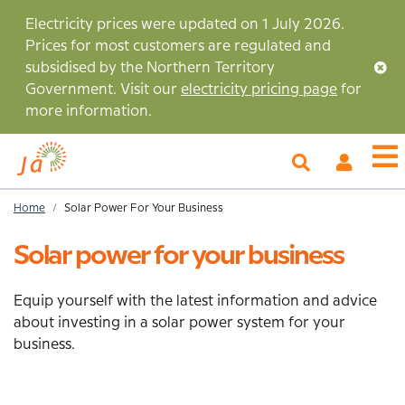
Skip
Electricity prices were updated on 1 July 2026.
to
Prices for most customers are regulated and
main
subsidised by the Northern Territory
content
Government. Visit our
electricity pricing page
for
more information.
My
O
Account
m
Home
Solar Power For Your Business
Breadcrumb
Solar power for your business
Equip yourself with the latest information and advice
about investing in a solar power system for your
business.