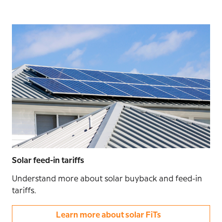
Solar feed-in tariffs
Understand more about solar buyback and feed-in
tariffs.
Learn more about solar FiTs