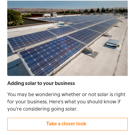
Adding solar to your business
You may be wondering whether or not solar is right
for your business. Here's what you should know if
you're considering going solar.
Take a closer look