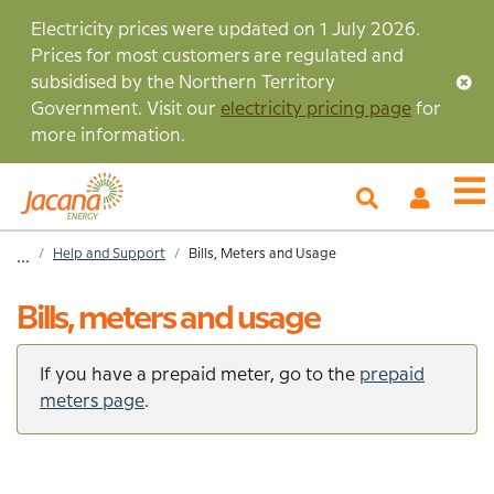
Skip
Electricity prices were updated on 1 July 2026.
to
Prices for most customers are regulated and
main
subsidised by the Northern Territory
content
Government. Visit our
electricity pricing page
for
more information.
My
O
Account
m
Home
Help and Support
Bills, Meters and Usage
...
Breadcrumb
Bills, meters and usage
If you have a prepaid meter, go to the
prepaid
meters page
.