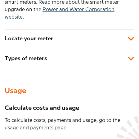
smart meters. Read more about the smart meter
upgrade on the
Power and Water Corporation
website
.
Locate your meter
Types of meters
Usage
Calculate costs and usage
To calculate costs, payments and usage, go to the
usage and payments page
.