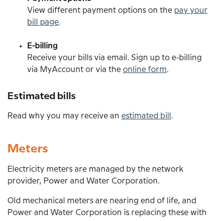
View different payment options on the
pay your
bill page
.
E-billing
Receive your bills via email. Sign up to e-billing
via MyAccount or via the
online form
.
Estimated bills
Read why you may receive an
estimated bill
.
Meters
Electricity meters are managed by the network
provider, Power and Water Corporation.
Old mechanical meters are nearing end of life, and
Power and Water Corporation is replacing these with