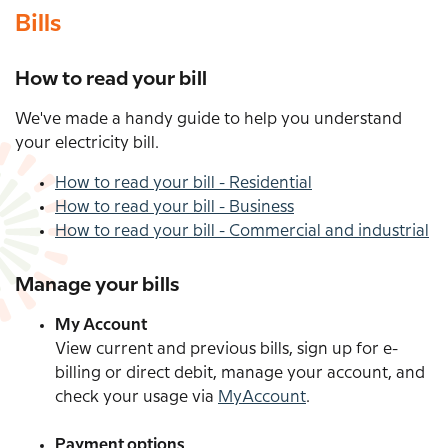
Bills
How to read your bill
We've made a handy guide to help you understand
your electricity bill.
How to read your bill - Residential
How to read your bill - Business
How to read your bill - Commercial and industrial
Manage your bills
My Account
View current and previous bills, sign up for e-
billing or direct debit, manage your account, and
check your usage via
MyAccount
.
Payment options