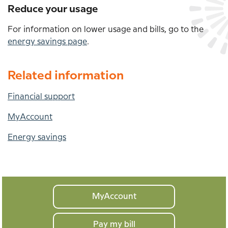
Reduce your usage
For information on lower usage and bills, go to the
energy savings page
.
Related information
Financial support
MyAccount
Energy savings
Your
MyAccount
home
Pay my bill