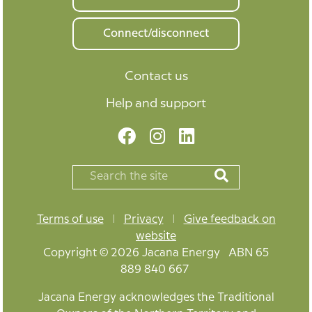
Connect/disconnect
Contact us
Help and support
Terms of use
|
Privacy
|
Give feedback on
website
Copyright © 2026 Jacana Energy ABN 65
889 840 667
Jacana Energy acknowledges the Traditional