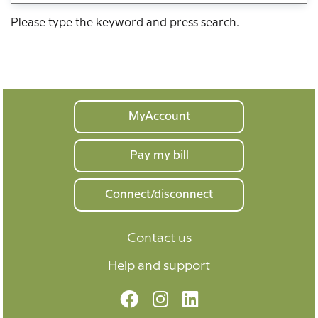
Please type the keyword and press search.
Your
MyAccount
home
Pay my bill
Connect/disconnect
Contact us
Help and support