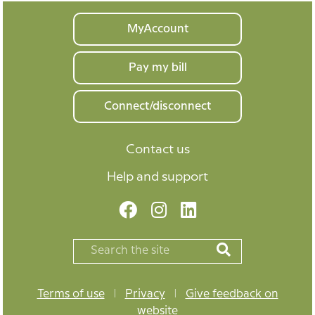
Your
MyAccount
home
Pay my bill
Connect/disconnect
Contact us
Help and support
Terms of use
|
Privacy
|
Give feedback on
website