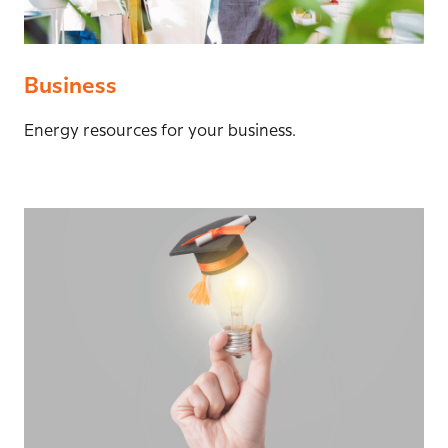
Business
Energy resources for your business.