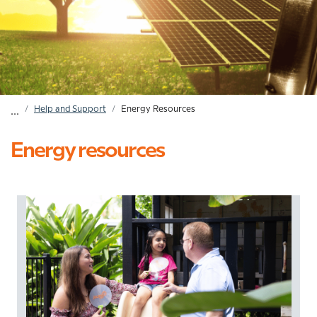
Home
Help and Support
Energy Resources
...
Breadcrumb
Energy resources