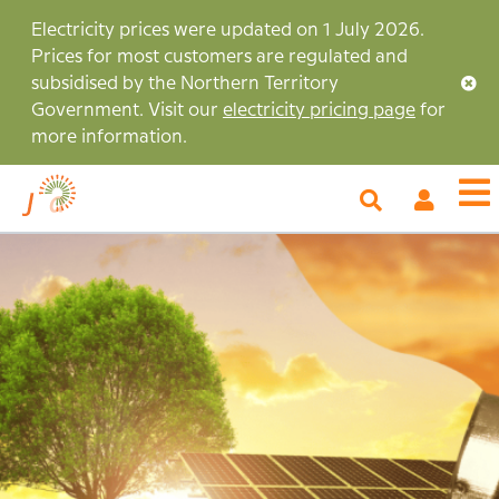
Skip
Electricity prices were updated on 1 July 2026.
to
Prices for most customers are regulated and
main
subsidised by the Northern Territory
content
Government. Visit our
electricity pricing page
for
more information.
My
O
Account
m
Image