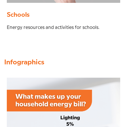
Schools
Energy resources and activities for schools.
Infographics