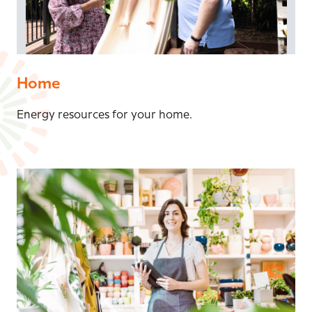
Home
Energy resources for your home.