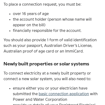
To place a connection request, you must be:
over 16 years of age
the account holder (person whose name will
appear on the bill)
financially responsible for the account.
You should also provide 1 form of valid identification
such as your passport, Australian Driver’s License,
Australian proof of age card or an ImmiCard.
Newly built properties or solar systems
To connect electricity at a newly built property or
connect a new solar system, you will also need to:
ensure either you or your electrician have
submitted the
basic connection application
with
Power and Water Corporation