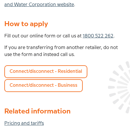
and Water Corporation website
.
How to apply
Fill out our online form or call us at
1800 522 262
.
If you are transferring from another retailer, do not
use the form and instead call us.
Connect/disconnect - Residential
Connect/disconnect - Business
Related information
Pricing and tariffs