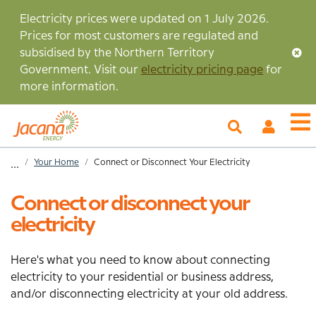
Skip
Electricity prices were updated on 1 July 2026.
to
Prices for most customers are regulated and
main
subsidised by the Northern Territory
content
Government. Visit our
electricity pricing page
for
more information.
My
O
Account
m
Home
Your Home
Connect or Disconnect Your Electricity
...
Breadcrumb
Connect or disconnect your
electricity
Here's what you need to know about connecting
electricity to your residential or business address,
and/or disconnecting electricity at your old address.