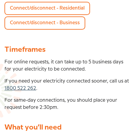
Connect/disconnect - Residential
Connect/disconnect - Business
Timeframes
For online requests, it can take up to
5 business days
for your electricity to be connected.
If you need your electricity connected sooner, call us at
1800 522 262
.
For same-day connections, you should place your
request before 2:30pm.
What you’ll need