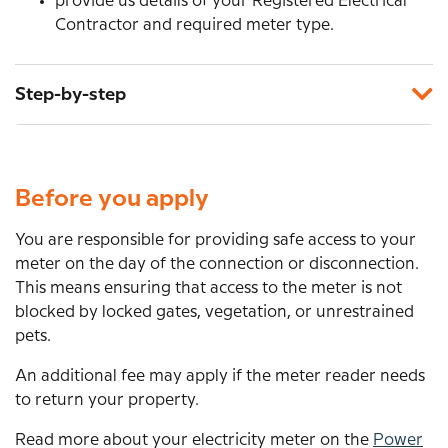
provide us details of your Registered Electrical
Contractor and required meter type.
Step-by-step
Before you apply
You are responsible for providing safe access to your
meter on the day of the connection or disconnection.
This means ensuring that access to the meter is not
blocked by locked gates, vegetation, or unrestrained
pets.
An additional fee may apply if the meter reader needs
to return your property.
Read more about your electricity meter on the
Power