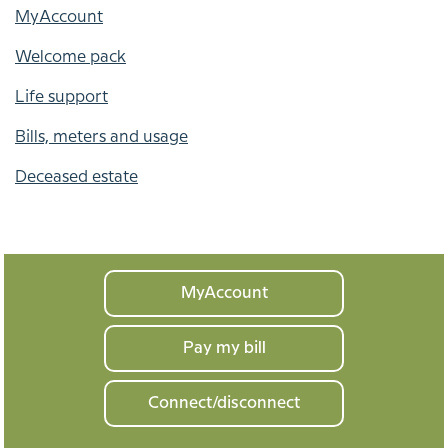
MyAccount
Welcome pack
Life support
Bills, meters and usage
Deceased estate
Your
MyAccount
home
Pay my bill
Connect/disconnect