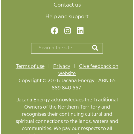
Contact us
Help and support
Terms of use
|
Privacy
|
Give feedback on
website
Copyright © 2026 Jacana Energy ABN 65
889 840 667
Jacana Energy acknowledges the Traditional
Owners of the Northern Territory and
recognises their continuing cultural and
spiritual connections to the lands, waters and
communities. We pay our respects to all